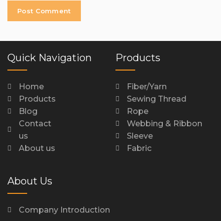
Quick Navigation
Products
Home
Fiber/Yarn
Products
Sewing Thread
Blog
Rope
Contact
Webbing & Ribbon
us
Sleeve
About us
Fabric
About Us
Company Introduction