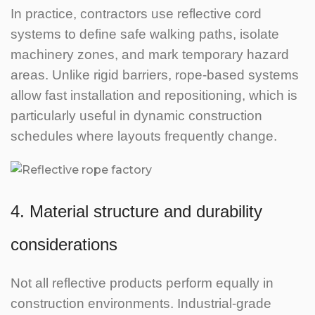
In practice, contractors use reflective cord
systems to define safe walking paths, isolate
machinery zones, and mark temporary hazard
areas.
Unlike rigid barriers, rope-based systems
allow fast installation and repositioning, which is
particularly useful in dynamic construction
schedules where layouts frequently change.
4. Material structure and durability
considerations
Not all reflective products perform equally in
construction environments. Industrial-grade