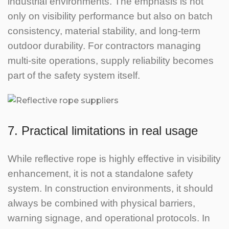
industrial environments. The emphasis is not
only on visibility performance but also on batch
consistency, material stability, and long-term
outdoor durability.
For contractors managing
multi-site operations, supply reliability becomes
part of the safety system itself.
7. Practical limitations in real usage
While reflective rope is highly effective in visibility
enhancement, it is not a standalone safety
system.
In construction environments, it should
always be combined with physical barriers,
warning signage, and operational protocols.
In