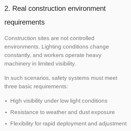
2. Real construction environment
requirements
Construction sites are not controlled
environments. Lighting conditions change
constantly, and workers operate heavy
machinery in limited visibility.
In such scenarios, safety systems must meet
three basic requirements:
High visibility under low light conditions
Resistance to weather and dust exposure
Flexibility for rapid deployment and adjustment