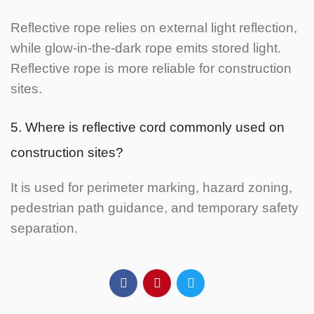
Reflective rope relies on external light reflection,
while glow-in-the-dark rope emits stored light.
Reflective rope is more reliable for construction
sites.
5. Where is reflective cord commonly used on
construction sites?
It is used for perimeter marking, hazard zoning,
pedestrian path guidance, and temporary safety
separation.