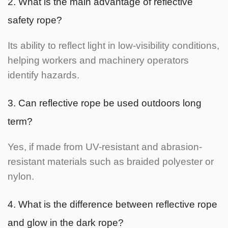
2. What is the main advantage of reflective
safety rope?
Its ability to reflect light in low-visibility conditions,
helping workers and machinery operators
identify hazards.
3. Can reflective rope be used outdoors long
term?
Yes, if made from UV-resistant and abrasion-
resistant materials such as braided polyester or
nylon.
4. What is the difference between reflective rope
and glow in the dark rope?