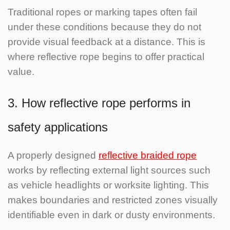
Traditional ropes or marking tapes often fail
under these conditions because they do not
provide visual feedback at a distance. This is
where reflective rope begins to offer practical
value.
3. How reflective rope performs in
safety applications
A properly designed
reflective braided rope
works by reflecting external light sources such
as vehicle headlights or worksite lighting. This
makes boundaries and restricted zones visually
identifiable even in dark or dusty environments.