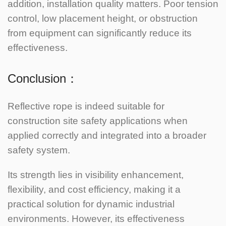
addition, installation quality matters. Poor tension
control, low placement height, or obstruction
from equipment can significantly reduce its
effectiveness.
Conclusion：
Reflective rope is indeed suitable for
construction site safety applications when
applied correctly and integrated into a broader
safety system.
Its strength lies in visibility enhancement,
flexibility, and cost efficiency, making it a
practical solution for dynamic industrial
environments.
However, its effectiveness