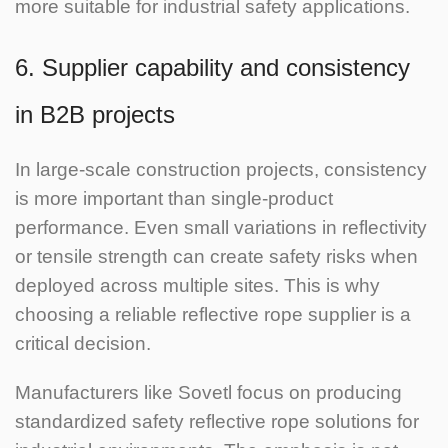
more suitable for industrial safety applications.
6. Supplier capability and consistency
in B2B projects
In large-scale construction projects, consistency
is more important than single-product
performance. Even small variations in reflectivity
or tensile strength can create safety risks when
deployed across multiple sites.
This is why
choosing a reliable reflective rope supplier is a
critical decision.
Manufacturers like Sovetl focus on producing
standardized safety reflective rope solutions for