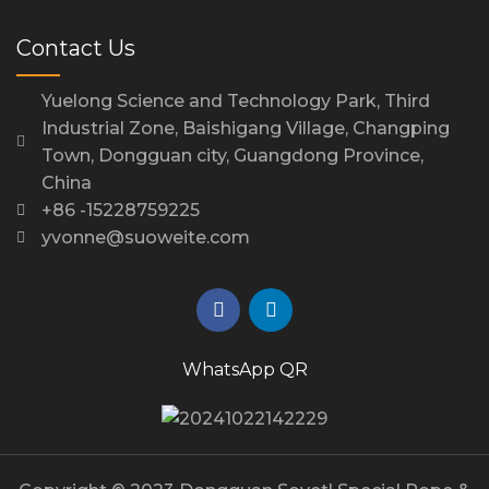
Contact Us
Yuelong Science and Technology Park, Third
Industrial Zone, Baishigang Village, Changping
Town, Dongguan city, Guangdong Province,
China
+86 -15228759225
yvonne@suoweite.com
WhatsApp QR