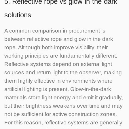
5. Reflective rope vs glow-in-the-dark
solutions
A common comparison in procurement is
between reflective rope and glow in the dark
rope.
Although both improve visibility, their
working principles are fundamentally different.
Reflective systems depend on external light
sources and return light to the observer, making
them highly effective in environments where
artificial lighting is present.
Glow-in-the-dark
materials store light energy and emit it gradually,
but their brightness weakens over time and may
not be sufficient for active construction zones.
For this reason, reflective systems are generally