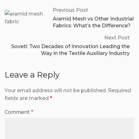
Previous Post
Aramid Mesh vs Other Industrial
Fabrics: What’s the Difference?
Next Post
Sovetl: Two Decades of Innovation Leading the
Way in the Textile Auxiliary Industry
Leave a Reply
Your email address will not be published.
Required
fields are marked
*
Comment
*