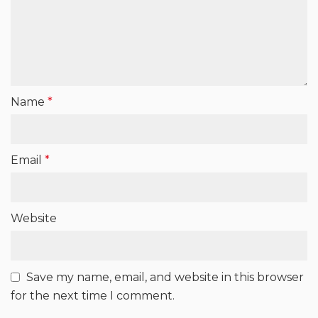
Name
*
Email
*
Website
Save my name, email, and website in this browser
for the next time I comment.