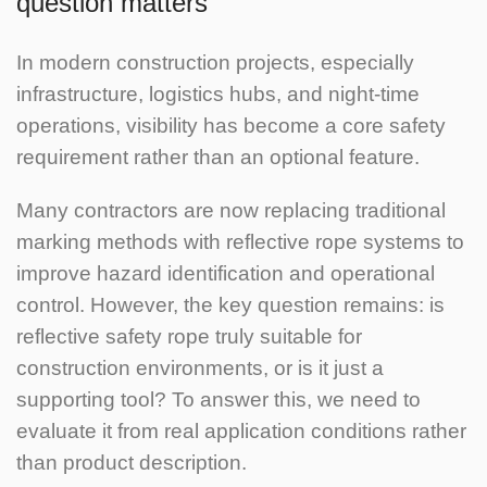
question matters
In modern construction projects, especially
infrastructure, logistics hubs, and night-time
operations, visibility has become a core safety
requirement rather than an optional feature.
Many contractors are now replacing traditional
marking methods with reflective rope systems to
improve hazard identification and operational
control. However, the key question remains: is
reflective safety rope truly suitable for
construction environments, or is it just a
supporting tool?
To answer this, we need to
evaluate it from real application conditions rather
than product description.