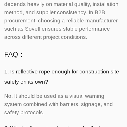
depends heavily on material quality, installation
method, and supplier consistency. In B2B
procurement, choosing a reliable manufacturer
such as Sovetl ensures stable performance
across different project conditions.
FAQ：
1. Is reflective rope enough for construction site
safety on its own?
No. It should be used as a visual warning
system combined with barriers, signage, and
safety protocols.