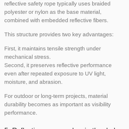
reflective safety rope typically uses braided
polyester or nylon as the base material,
combined with embedded reflective fibers.
This structure provides two key advantages:
First, it maintains tensile strength under
mechanical stress.
Second, it preserves reflective performance
even after repeated exposure to UV light,
moisture, and abrasion.
For outdoor or long-term projects, material
durability becomes as important as visibility
performance.