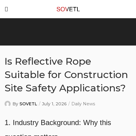
Is Reflective Rope
Suitable for Construction
Site Safety Applications?
By
SOVETL
July 1, 2026
Daily News
1. Industry Background: Why this