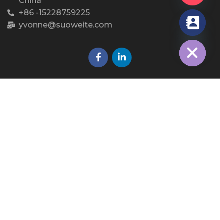
China
+86 -15228759225
yvonne@suoweite.com
chaty
Hide
WhatsApp QR
Copyright © 2023 Dongguan Sovetl Special Rope &
Webbing Co., Ltd.. All Rights Reserved.