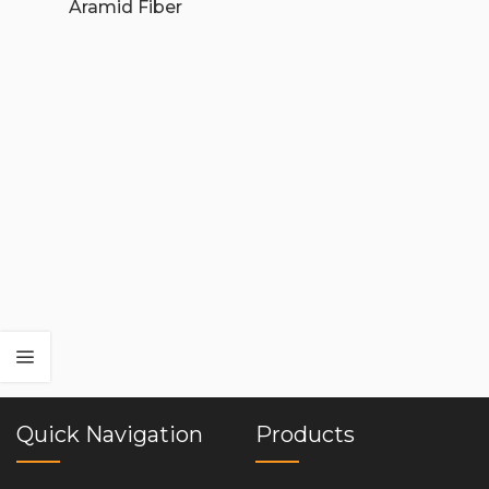
Aramid Fiber
Quick Navigation
Products