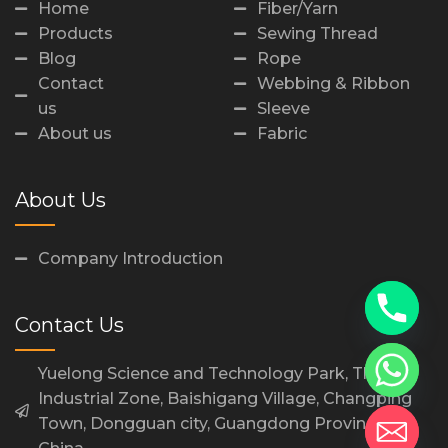
Home
Fiber/Yarn
Products
Sewing Thread
Blog
Rope
Contact
Webbing & Ribbon
us
Sleeve
About us
Fabric
About Us
Company Introduction
Contact Us
Yuelong Science and Technology Park, Third
Industrial Zone, Baishigang Village, Changping
Town, Dongguan city, Guangdong Province,