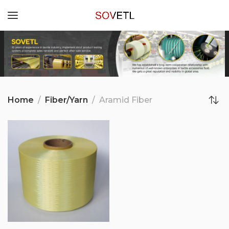
Home
Fiber/Yarn
Aramid Fiber