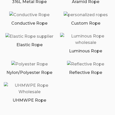
316L Metal Rope
Aramid Rope
Conductive Rope
Custom Rope
Elastic Rope
Luminous Rope
Nylon/Polyester Rope
Reflective Rope
UHMWPE Rope