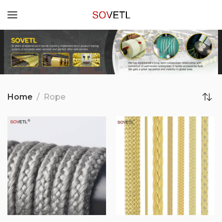
Home
Rope