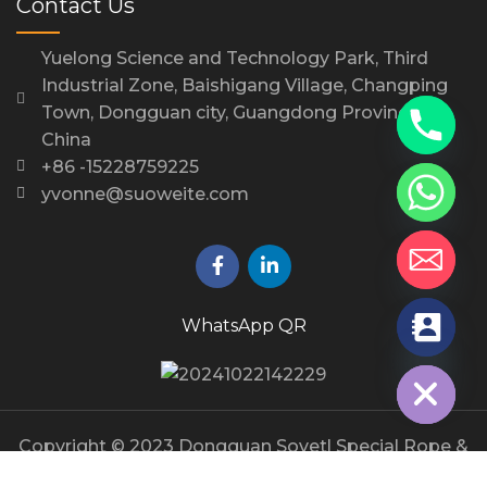
Contact Us
Yuelong Science and Technology Park, Third
Industrial Zone, Baishigang Village, Changping
Town, Dongguan city, Guangdong Province,
China
+86 -15228759225
yvonne@suoweite.com
WhatsApp QR
chaty
Hide
Copyright © 2023 Dongguan Sovetl Special Rope &
Webbing Co., Ltd.. All Rights Reserved.