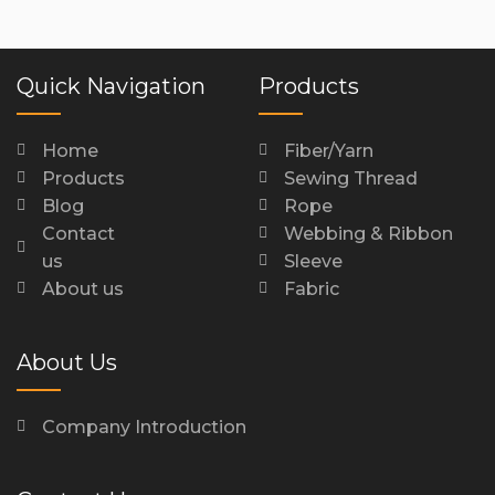
Quick Navigation
Products
Home
Fiber/Yarn
Products
Sewing Thread
Blog
Rope
Contact
Webbing & Ribbon
us
Sleeve
About us
Fabric
About Us
Company Introduction