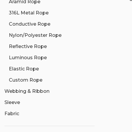
Aramid Rope
316L Metal Rope
Conductive Rope
Nylon/Polyester Rope
Reflective Rope
Luminous Rope
Elastic Rope
Custom Rope
Webbing & Ribbon
Sleeve
Fabric