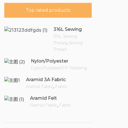
Top rated products
316L Sewing
Thread
316L Sewing
Thread
,
Sewing
Thread
Nylon/Polyester
Webbing
Nylon/Polyester/PP Webbing
Aramid 3A Fabric
Aramid Fabric
,
Fabric
Aramid Felt
Aramid Fabric
,
Fabric