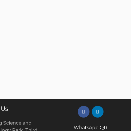
 Us
g Science and
WhatsApp QR
logy Park, Third