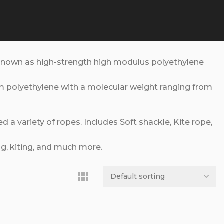
known as high-strength high modulus polyethylene
om polyethylene with a molecular weight ranging from
a variety of ropes. Includes Soft shackle, Kite rope,
ng, kiting, and much more.