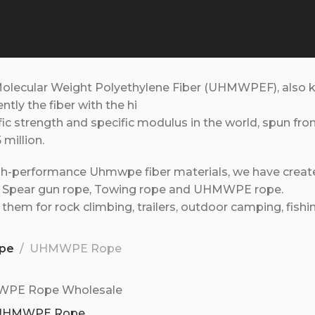
Molecular Weight Polyethylene Fiber (UHMWPEF), also 
rently the fiber with the hi
fic strength and specific modulus in the world, spun fr
5 million.
gh-performance Uhmwpe fiber materials, we have created 
, Spear gun rope, Towing rope and UHMWPE rope.
them for rock climbing, trailers, outdoor camping, fishi
pe
UHMWPE Rope
UHMWPE Rope