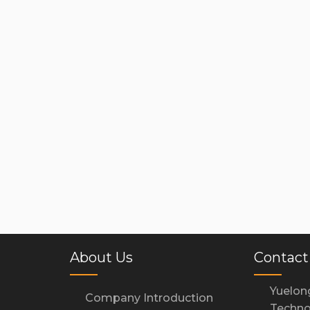
About Us
Contact
Yuelon
Company Introduction
Techno