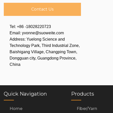
Contact Us
Tel: +86 -18028220723
Email: yvonne@suoweite.com
Address: Yuelong Science and
Technology Park, Third Industrial Zone,
Baishigang Village, Changping Town,
Dongguan city, Guangdong Province,
China
Quick Navigation
Products
Home
Fiber/Yarn