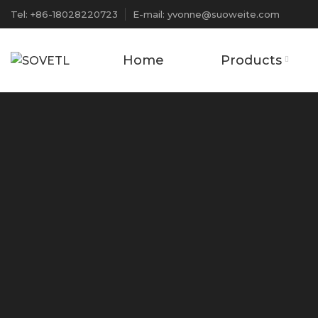
Tel: +86-18028220723
E-mail: yvonne@suoweite.com
Home
Products