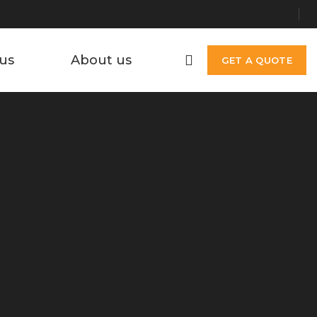
us
About us
GET A QUOTE