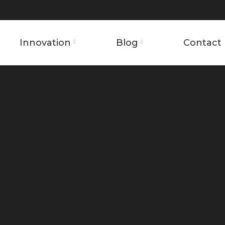
Innovation
Blog
Contact 