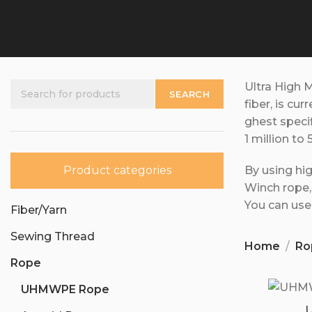
Ultra High 
SEARCH
fiber, is cur
ghest speci
1 million to 
Product categories
By using hi
Winch rope
You can use 
Fiber/Yarn
Sewing Thread
Home
Ro
Rope
UHMWPE Rope