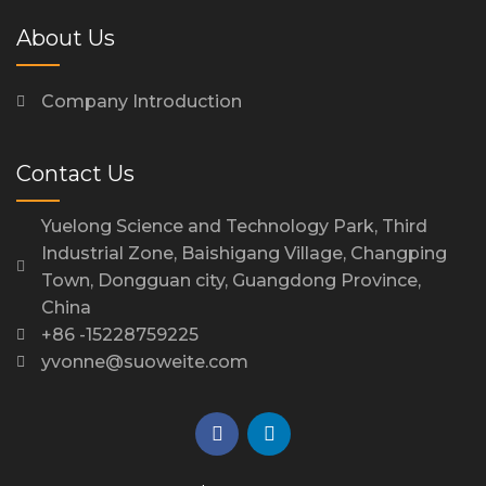
About Us
Company Introduction
Contact Us
Yuelong Science and Technology Park, Third
Industrial Zone, Baishigang Village, Changping
Town, Dongguan city, Guangdong Province,
China
+86 -15228759225
yvonne@suoweite.com