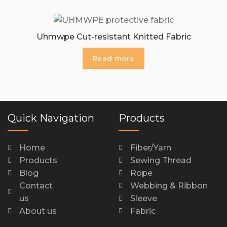
Uhmwpe Cut-resistant Knitted Fabric
Read more
Quick Navigation
Products
Home
Fiber/Yarn
Products
Sewing Thread
Blog
Rope
Contact
Webbing & Ribbon
us
Sleeve
About us
Fabric