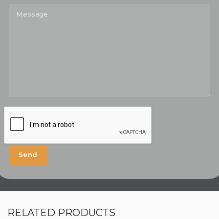
RELATED PRODUCTS