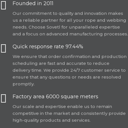
Founded in 2011
Our commitment to quality and innovation makes
us a reliable partner for all your rope and webbing
needs. Choose Sovetl for unparalleled expertise
and a focus on advanced manufacturing processes.
Quick response rate 97.44%
We ensure that order confirmation and production
scheduling are fast and accurate to reduce
delivery time. We provide 24/7 customer service to
ensure that any questions or needs are resolved
promptly.
Factory area 6000 square meters
Our scale and expertise enable us to remain
competitive in the market and consistently provide
high-quality products and services.