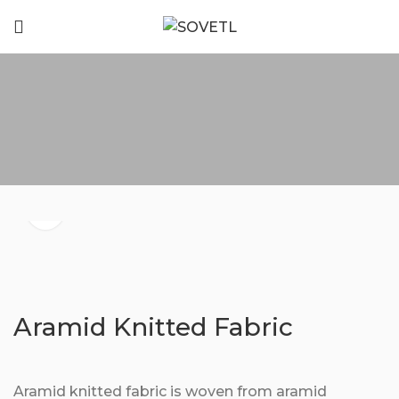
Aramid Knitted Fabric
Aramid knitted fabric is woven from aramid