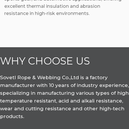
excellent thermal insulation and abrasion
resistance in high-risk environments.
WHY CHOOSE US
Sovetl Rope & Webbing Co.,Ltd is a factory
manufacturer with 10 years of industry experience,
specializing in manufacturing various types of high
temperature resistant, acid and alkali resistance,
wear and cutting resistance and other high-tech
products.