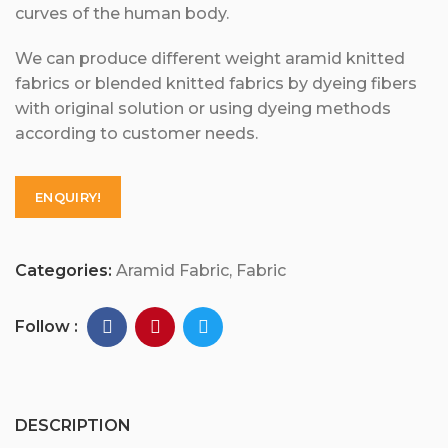
curves of the human body.
We can produce different weight aramid knitted
fabrics or blended knitted fabrics by dyeing fibers
with original solution or using dyeing methods
according to customer needs.
ENQUIRY!
Categories:
Aramid Fabric
,
Fabric
Follow :
DESCRIPTION