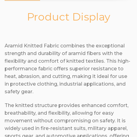
Product Display
Aramid Knitted Fabric combines the exceptional
strength and durability of aramid fibers with the
flexibility and comfort of knitted textiles. This high-
performance fabric offers superior resistance to
heat, abrasion, and cutting, making it ideal for use
in protective clothing, industrial applications, and
safety gear.
The knitted structure provides enhanced comfort,
breathability, and flexibility, allowing for easy
movement without compromising on safety. It is
widely used in fire-resistant suits, military apparel,
sports gear, and automotive applications, offering