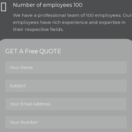
Number of employees 100
We have a professional team of 100 employees. Our
employees have rich experience and expertise in
their respective fields.
GET A Free QUOTE