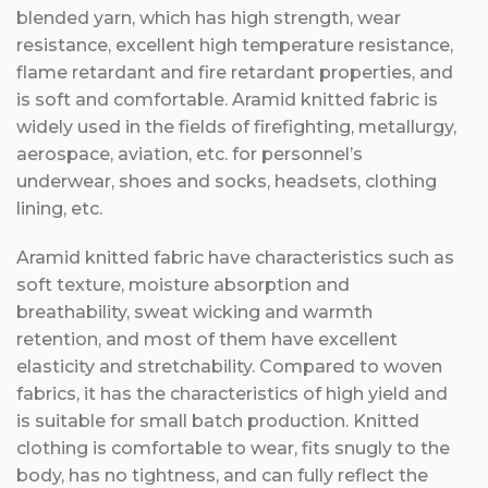
blended yarn, which has high strength, wear
resistance, excellent high temperature resistance,
flame retardant and fire retardant properties, and
is soft and comfortable. Aramid knitted fabric is
widely used in the fields of firefighting, metallurgy,
aerospace, aviation, etc. for personnel’s
underwear, shoes and socks, headsets, clothing
lining, etc.
Aramid knitted fabric have characteristics such as
soft texture, moisture absorption and
breathability, sweat wicking and warmth
retention, and most of them have excellent
elasticity and stretchability. Compared to woven
fabrics, it has the characteristics of high yield and
is suitable for small batch production. Knitted
clothing is comfortable to wear, fits snugly to the
body, has no tightness, and can fully reflect the