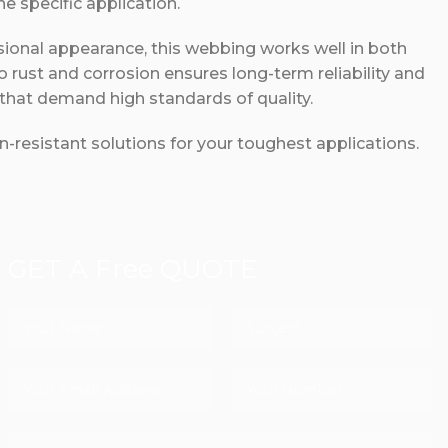
 specific application.
ssional appearance, this webbing works well in both
to rust and corrosion ensures long-term reliability and
 that demand high standards of quality.
-resistant solutions for your toughest applications.
GET A Free QUOTE