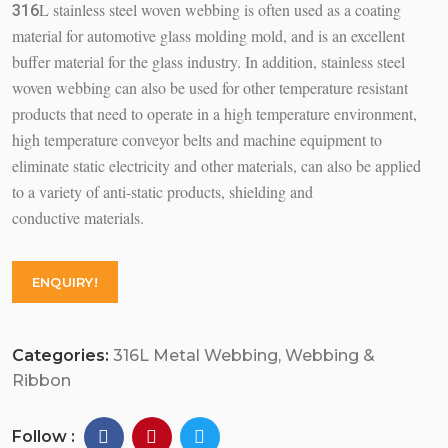
L stainless steel woven webbing is often used as a coating
316
material for automotive glass molding mold, and is an excellent
buffer material for the glass industry. In addition, stainless steel
woven webbing can also be used for other temperature resistant
products that need to operate in a high temperature environment,
high temperature conveyor belts and machine equipment to
eliminate static electricity and other materials, can also be applied
to a variety of anti-static products, shielding and
conductive materials.
ENQUIRY!
Categories:
316L Metal Webbing
,
Webbing &
Ribbon
Follow :