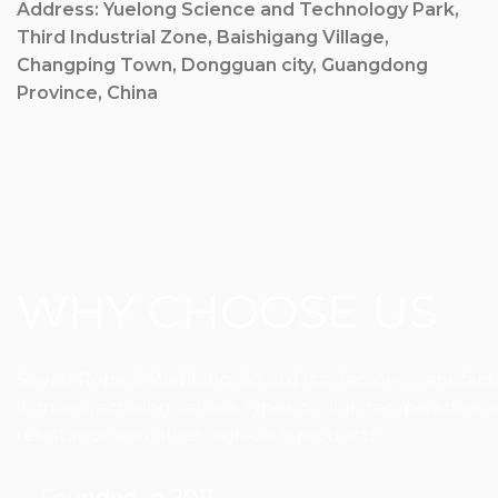
Address: Yuelong Science and Technology Park,
Third Industrial Zone, Baishigang Village,
Changping Town, Dongguan city, Guangdong
Province, China
WHY CHOOSE US
Sovetl Rope & Webbing Co.,Ltd is a factory manufactur
in manufacturing various types of high temperature res
resistance and other high-tech products.