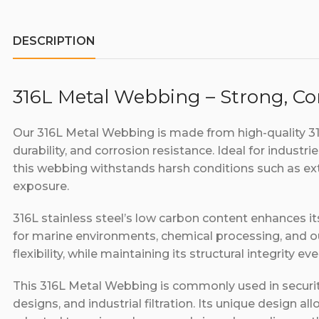
DESCRIPTION
316L Metal Webbing – Strong, Cor
Our 316L Metal Webbing is made from high-quality 316L
durability, and corrosion resistance. Ideal for industr
this webbing withstands harsh conditions such as e
exposure.
316L stainless steel’s low carbon content enhances it
for marine environments, chemical processing, and 
flexibility, while maintaining its structural integrity 
This 316L Metal Webbing is commonly used in securit
designs, and industrial filtration. Its unique design all