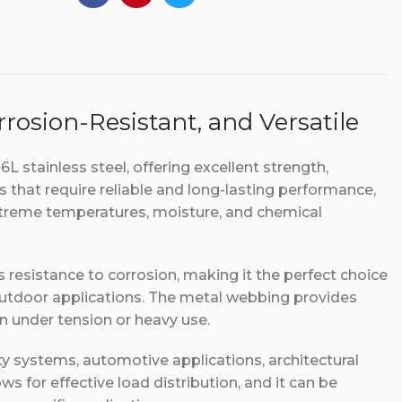
rosion-Resistant, and Versatile
 stainless steel, offering excellent strength,
ies that require reliable and long-lasting performance,
xtreme temperatures, moisture, and chemical
s resistance to corrosion, making it the perfect choice
outdoor applications. The metal webbing provides
even under tension or heavy use.
y systems, automotive applications, architectural
ows for effective load distribution, and it can be