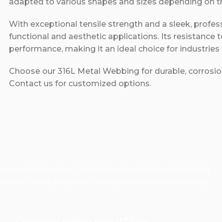
adapted to various shapes and sizes depending on the
With exceptional tensile strength and a sleek, profe
functional and aesthetic applications. Its resistance 
performance, making it an ideal choice for industries
Choose our 316L Metal Webbing for durable, corrosion
Contact us for customized options.
er with 10 years of industry experience, specializing
istant, acid and alkali resistance, wear and cutting