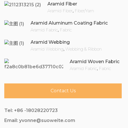
Aramid Fiber
Aramid Fiber
,
Fiber/Yarn
Aramid Aluminum Coating Fabric
Aramid Fabric
,
Fabric
Aramid Webbing
Aramid Webbing
,
Webbing & Ribbon
Aramid Woven Fabric
Aramid Fabric
,
Fabric
Contact Us
Tel: +86 -18028220723
Email: yvonne@suoweite.com