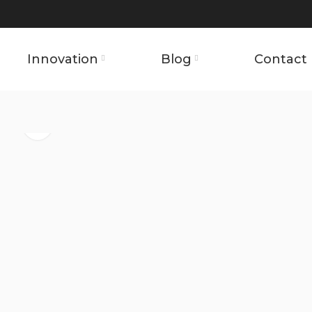
Innovation
Blog
Contact 