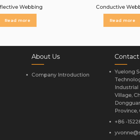
flective Webbing
Conductive Web
Read more
Read more
About Us
Contact
Yuelong S
Company Introduction
Technolog
Industria
Village, 
Dongguan
Province,
+86 -152
yvonne@s