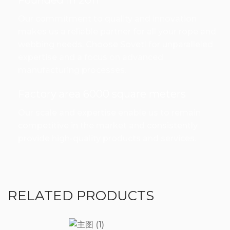
Founded in 2011
Our commitment to quality and innovation
makes us a reliable partner for all your rope and
webbing needs. Choose Sovetl for unparalleled
expertise and a focus on advanced
manufacturing processes.
Factory area 6000 square meters
Our scale and expertise enable us to remain
competitive in the market and consistently
provide high-quality products and services.
RELATED PRODUCTS