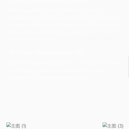
Quick response rate 97.44%
We ensure that order confirmation and
production scheduling are fast and accurate to
reduce delivery time. We provide 24/7 customer
service to ensure that any questions or needs are
resolved promptly.
Number of employees 100
We have a professional team of 100 employees.
Our employees have rich experience and
expertise in their respective fields.