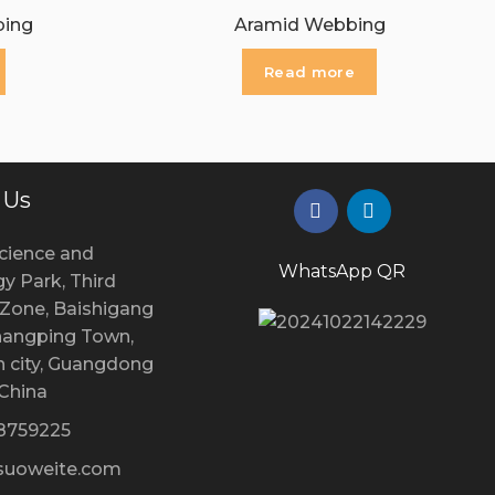
bing
Aramid Webbing
Read more
 Us
cience and
WhatsApp QR
y Park, Third
l Zone, Baishigang
Changping Town,
 city, Guangdong
 China
28759225
uoweite.com