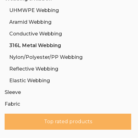
UHMWPE Webbing
Aramid Webbing
Conductive Webbing
316L Metal Webbing
Nylon/Polyester/PP Webbing
Reflective Webbing
Elastic Webbing
Sleeve
Fabric
Top rated products