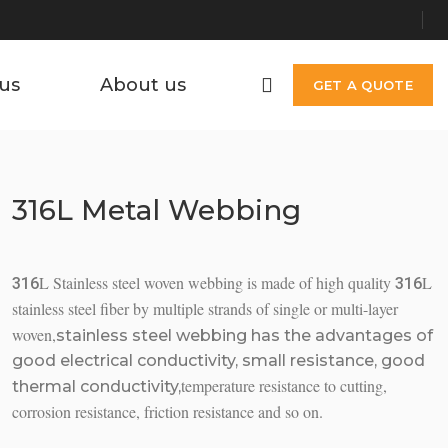
us
About us
GET A QUOTE
316L Metal Webbing
L Stainless steel woven webbing is made of high quality
L
316
316
stainless steel fiber by multiple strands of single or multi-layer
woven,
stainless steel webbing has the advantages of
good electrical conductivity, small resistance, good
temperature resistance to cutting,
thermal conductivity,
corrosion resistance, friction resistance and so on.