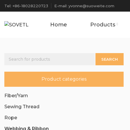
Tel: +86-18028220723
E-mail: yvonne@suoweite.com
Home
Products
SEARCH
Product categories
Fiber/Yarn
Sewing Thread
Rope
Webbing & Ribbon