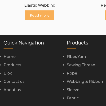
Elastic Webbing
Re
Read more
Quick Navigation
Products
Home
Fiber/Yarn
Products
Sewing Thread
Blog
Rope
Contact us
Webbing & Ribbon
About us
Sleeve
Fabric