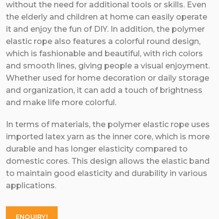
without the need for additional tools or skills. Even
the elderly and children at home can easily operate
it and enjoy the fun of DIY. In addition, the polymer
elastic rope also features a colorful round design,
which is fashionable and beautiful, with rich colors
and smooth lines, giving people a visual enjoyment.
Whether used for home decoration or daily storage
and organization, it can add a touch of brightness
and make life more colorful.
In terms of materials, the polymer elastic rope uses
imported latex yarn as the inner core, which is more
durable and has longer elasticity compared to
domestic cores. This design allows the elastic band
to maintain good elasticity and durability in various
applications.
ENQUIRY!