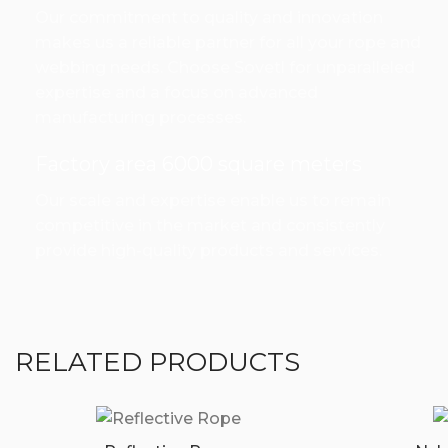
Our commitment to quality and innovation
makes us a reliable partner for all your rope and
webbing needs. Choose Sovetl for unparalleled
expertise and a focus on advanced
manufacturing processes.
Factory area 6000 square meters
Our scale and expertise enable us to remain
competitive in the market and consistently
provide high-quality products and services.
RELATED PRODUCTS