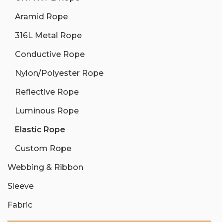
Aramid Rope
316L Metal Rope
Conductive Rope
Nylon/Polyester Rope
Reflective Rope
Luminous Rope
Elastic Rope
Custom Rope
Webbing & Ribbon
Sleeve
Fabric