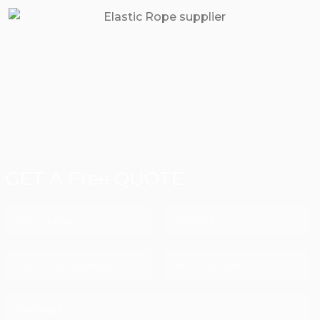
GET A Free QUOTE