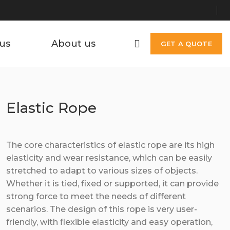
us
About us
GET A QUOTE
Elastic Rope
The core characteristics of elastic rope are its high
elasticity and wear resistance, which can be easily
stretched to adapt to various sizes of objects.
Whether it is tied, fixed or supported, it can provide
strong force to meet the needs of different
scenarios. The design of this rope is very user-
friendly, with flexible elasticity and easy operation,