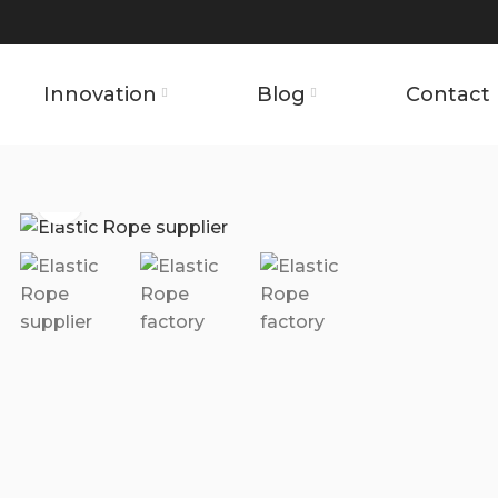
Innovation
Blog
Contact 