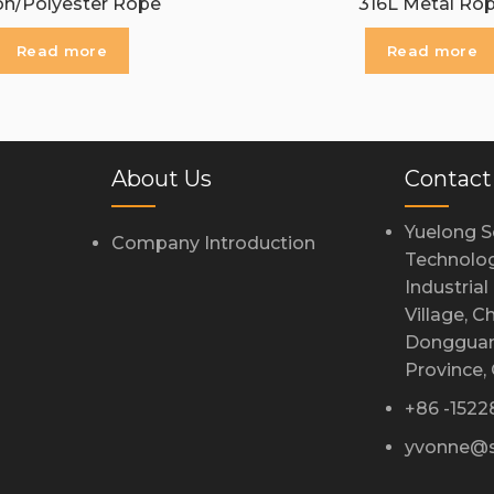
on/Polyester Rope
316L Metal Ro
Read more
Read more
About Us
Contact
Yuelong S
Company Introduction
Technolog
Industria
Village, 
Dongguan
Province,
+86 -152
yvonne@s