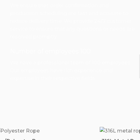
We ensure that order confirmation and
production scheduling are fast and accurate to
reduce delivery time. We provide 24/7 customer
service to ensure that any questions or needs are
resolved promptly.
Number of employees 100
We have a professional team of 100 employees.
Our employees have rich experience and
expertise in their respective fields.