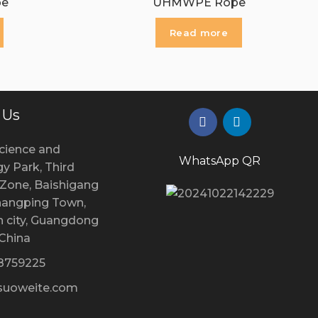
pe
UHMWPE Rope
Read more
 Us
cience and
WhatsApp QR
y Park, Third
l Zone, Baishigang
Changping Town,
 city, Guangdong
 China
28759225
uoweite.com