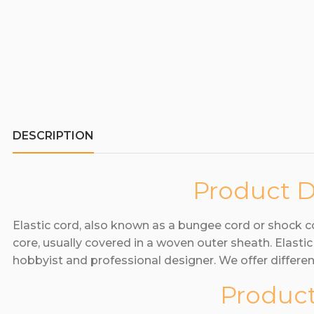
DESCRIPTION
Product D
Elastic cord, also known as a bungee cord or shock 
core, usually covered in a woven outer sheath. Elasti
hobbyist and professional designer. We offer differen
Product