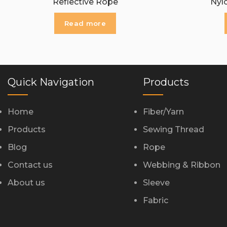
Reflective Rope
Nyl
Read more
Quick Navigation
Products
Home
Fiber/Yarn
Products
Sewing Thread
Blog
Rope
Contact us
Webbing & Ribbon
About us
Sleeve
Fabric