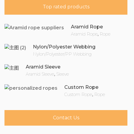
Top rated products
Aramid Rope
Aramid Rope
,
Rope
Nylon/Polyester Webbing
Nylon/Polyester/PP Webbing
Aramid Sleeve
Aramid Sleeve
,
Sleeve
Custom Rope
Custom Rope
,
Rope
Contact Us