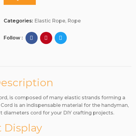
Categories:
Elastic Rope
,
Rope
Follow :
escription
cord, is composed of many elastic strands forming a
c Cord is an indispensable material for the handyman,
t diameters cord for your DIY crafting projects.
 Display