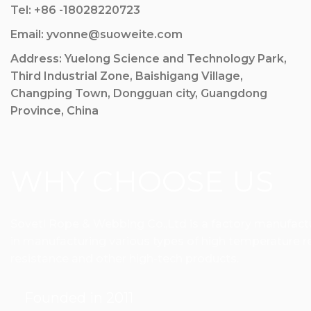
Tel: +86 -18028220723
Email: yvonne@suoweite.com
Address: Yuelong Science and Technology Park,
Third Industrial Zone, Baishigang Village,
Changping Town, Dongguan city, Guangdong
Province, China
WHY CHOOSE US
Sovetl Rope & Webbing Co.,Ltd is a factory manufactur
in manufacturing various types of high temperature res
resistance and other high-tech products.
Founded in 2011