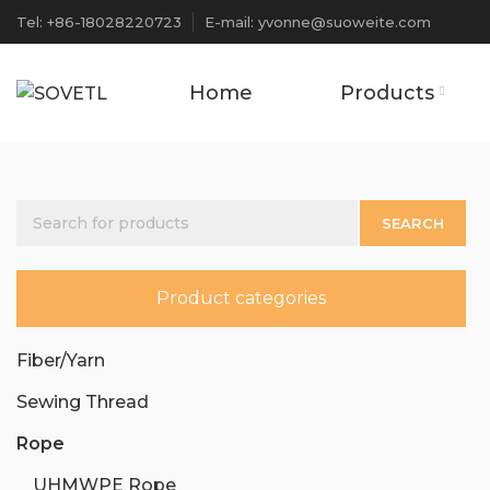
Tel: +86-18028220723
E-mail: yvonne@suoweite.com
Home
Products
SEARCH
Product categories
Fiber/Yarn
Sewing Thread
Rope
UHMWPE Rope