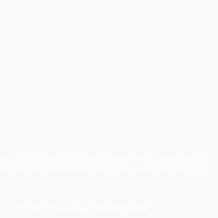
er with 10 years of industry experience, specializing
istant, acid and alkali resistance, wear and cutting
Quick response rate 97.44%