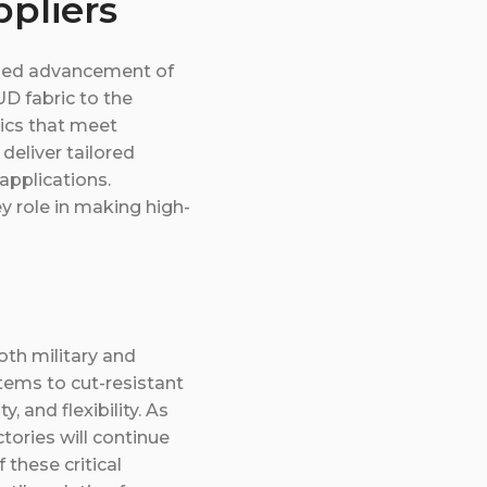
pliers
nued advancement of
D fabric to the
rics that meet
deliver tailored
applications.
ey role in making high-
oth military and
stems to cut-resistant
, and flexibility. As
ories will continue
 these critical