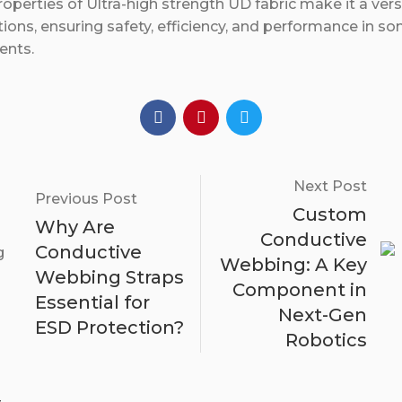
operties of Ultra-high strength UD fabric make it a versa
tions, ensuring safety, efficiency, and performance in s
ents.
Next Post
Previous Post
Custom
Why Are
Conductive
Conductive
Webbing: A Key
Webbing Straps
Component in
Essential for
Next-Gen
ESD Protection?
Robotics