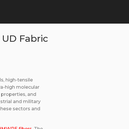
 UD Fabric
, high-tensile
ra-high molecular
properties, and
strial and military
 these sectors and
MWPE fibers
. The