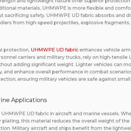
strength and lightweight nature offer superior protectio
aditional materials, UHMWPE is more flexible and comfor
ut sacrificing safety. UHMWPE UD fabric absorbs and di
ldiers from high-speed projectiles, explosive fragments,
al protection,
UHMWPE UD fabric
enhances vehicle armor
sonnel carriers and military trucks, rely on high-tensi
thout adding significant weight. Lighter vehicles can mo
 and enhance overall performance in combat scenarios.
tection, ensuring military vehicles are safe against small
rine Applications
s UHMWPE UD fabric in aircraft and marine vessels. When
lating, this material reduces the overall weight of the 
on. Military aircraft and ships benefit from the lightwe