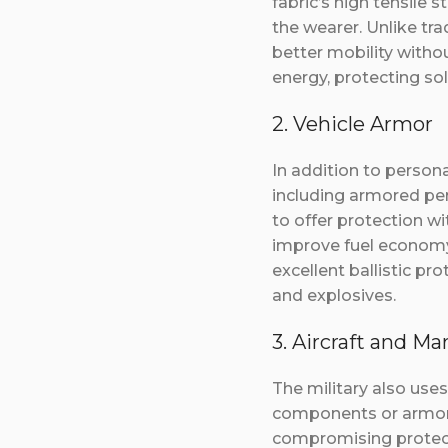
fabric’s high tensile 
the wearer. Unlike tr
better mobility witho
energy, protecting so
2. Vehicle Armor
In addition to person
including armored per
to offer protection wi
improve fuel economy,
excellent ballistic pro
and explosives.
3. Aircraft and Ma
The military also use
components or armor p
compromising protecti