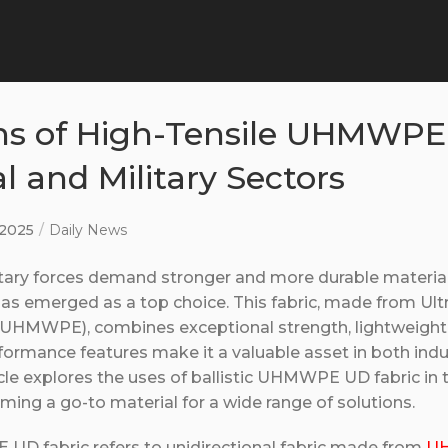
ns of High-Tensile UHMWPE
al and Military Sectors
, 2025
Daily News
itary forces demand stronger and more durable materials
 emerged as a top choice. This fabric, made from Ult
(UHMWPE), combines exceptional strength, lightweight 
erformance features make it a valuable asset in both indu
ticle explores the uses of ballistic UHMWPE UD fabric in
ming a go-to material for a wide range of solutions.
UD fabric refers to unidirectional fabric made from
UH