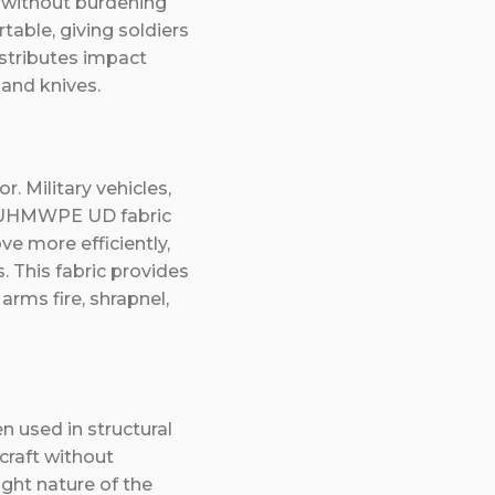
n without burdening
table, giving soldiers
stributes impact
 and knives.
. Military vehicles,
le UHMWPE UD fabric
ve more efficiently,
 This fabric provides
 arms fire, shrapnel,
 used in structural
craft without
ight nature of the