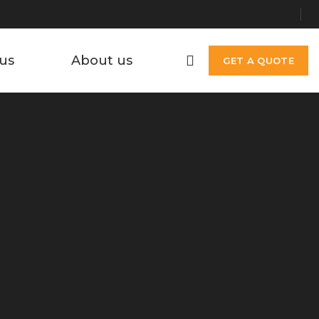
us
About us
GET A QUOTE