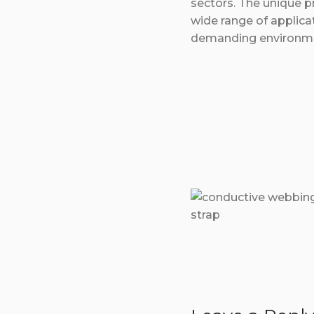
sectors. The unique pr
wide range of applica
demanding environm