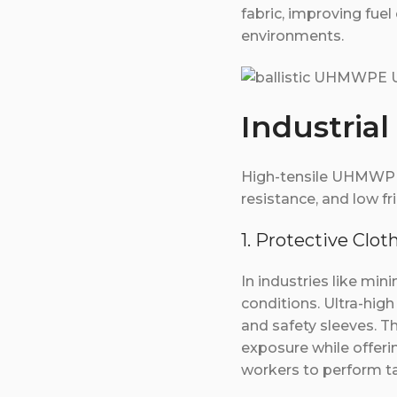
fabric, improving fuel
environments.
Industrial
High-tensile UHMWPE U
resistance, and low fr
1. Protective Clot
In industries like mi
conditions. Ultra-high
and safety sleeves. T
exposure while offering
workers to perform tas