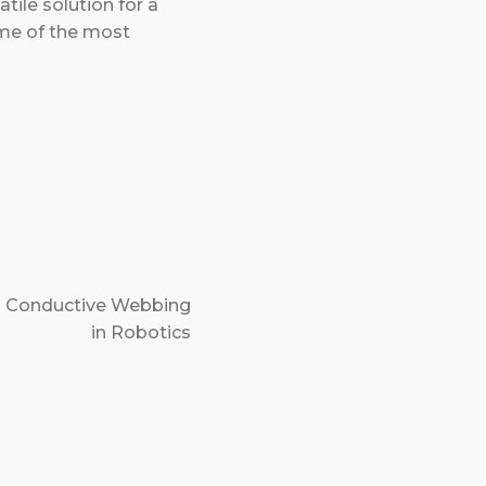
tile solution for a
ome of the most