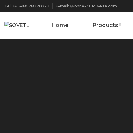
Tel: +86-18028220723
E-mail: yvonne@suoweite.com
Home
Products