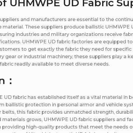
of UHMWPE UD Fabric Sup
pliers and manufacturers are essential to the conti
e material. These suppliers produce ballistic UHMWPE U
suring industries and military organizations receive fab
ifications. UHMWPE UD fabric factories are equipped to 
stomers to get exactly the fabric they need for specific 
ary gear or industrial machinery, these suppliers play a k
bric readily available to meet diverse needs.
on：
D fabric has established itself as a vital material in b
om ballistic protection in personal armor and vehicle sy
belts, this fabric provides unmatched strength, durability
materials grows, UHMWPE UD fabric suppliers and fact
 in providing high-quality products that meet the needs of