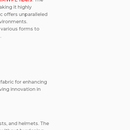
aking it highly
c offers unparalleled
environments.
 various forms to
.
fabric for enhancing
ving innovation in
sts, and helmets. The