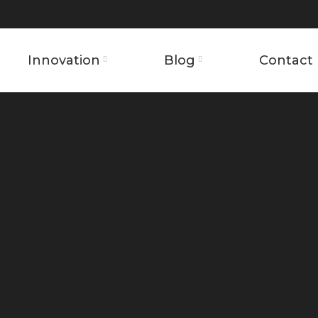
Innovation
Blog
Contact 