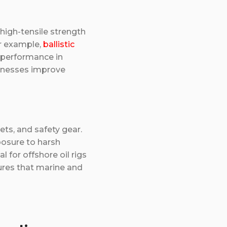
 high-tensile strength
or example,
ballistic
 performance in
sinesses improve
ets, and safety gear.
posure to harsh
 for offshore oil rigs
ures that marine and