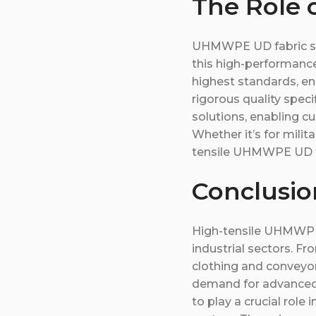
The Role 
UHMWPE UD fabric sup
this high-performanc
highest standards, en
rigorous quality spec
solutions, enabling cu
Whether it’s for milit
tensile UHMWPE UD fa
Conclusi
High-tensile UHMWPE U
industrial sectors. Fr
clothing and conveyor 
demand for advanced 
to play a crucial role