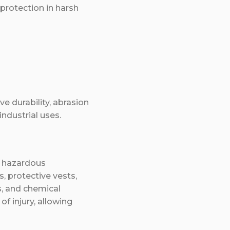
 protection in harsh
e durability, abrasion
industrial uses.
e hazardous
s, protective vests,
s, and chemical
of injury, allowing