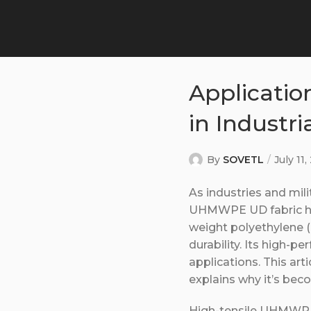
Applicatio
in Industri
By
SOVETL
July 11
As industries and mil
UHMWPE UD fabric has
weight polyethylene 
durability. Its high-p
applications. This ar
explains why it’s beco
High-tensile UHMWPE 