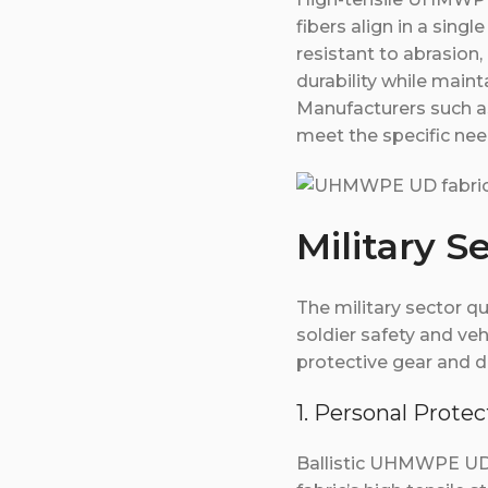
fibers align in a singl
resistant to abrasion,
durability while maint
Manufacturers such a
meet the specific nee
Military S
The military sector q
soldier safety and veh
protective gear and 
1. Personal Prot
Ballistic UHMWPE UD f