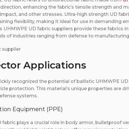
e direction, enhancing the fabric’s tensile strength and m
 impact, and other stresses. Ultra-high strength UD fabri
aining flexibility, making it ideal for use in demanding 
s UHMWPE UD fabric suppliers provide these fabrics in
ds of industries ranging from defense to manufacturing
ector Applications
uickly recognized the potential of ballistic UHMWPE UD 
icle protection. This material’s unique properties are dri
defense systems.
ection Equipment (PPE)
abric plays a crucial role in body armor, bulletproof ve