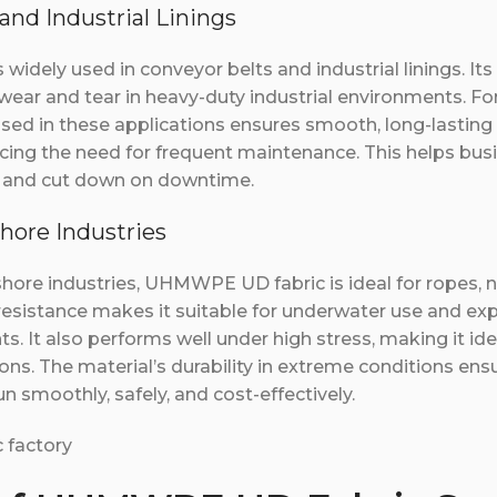
and Industrial Linings
idely used in conveyor belts and industrial linings. Its
 wear and tear in heavy-duty industrial environments. F
sed in these applications ensures smooth, long-lasting
ucing the need for frequent maintenance. This helps bu
cy and cut down on downtime.
shore Industries
shore industries, UHMWPE UD fabric is ideal for ropes, n
 resistance makes it suitable for underwater use and ex
. It also performs well under high stress, making it ideal
ns. The material’s durability in extreme conditions ens
n smoothly, safely, and cost-effectively.