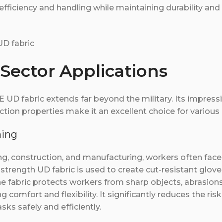
 efficiency and handling while maintaining durability and
 Sector Applications
D fabric extends far beyond the military. Its impressiv
iction properties make it an excellent choice for various 
hing
ning, construction, and manufacturing, workers often fac
 strength UD fabric is used to create cut-resistant glove
he fabric protects workers from sharp objects, abrasion
 comfort and flexibility. It significantly reduces the risk 
ks safely and efficiently.