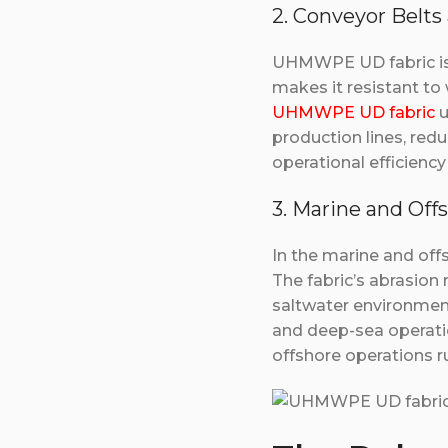
2. Conveyor Belts 
UHMWPE UD fabric is w
makes it resistant to
UHMWPE UD fabric
u
production lines, red
operational efficien
3. Marine and Off
In the marine and off
The fabric’s abrasion
saltwater environments
and deep-sea operatio
offshore operations ru