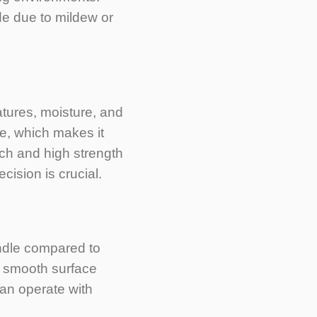
de due to mildew or
tures, moisture, and
e, which makes it
tch and high strength
cision is crucial.
ndle compared to
its smooth surface
can operate with