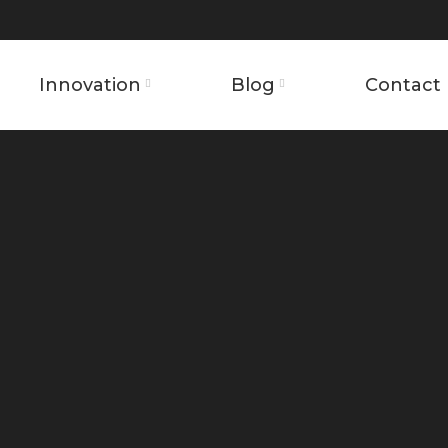
Innovation
Blog
Contact 