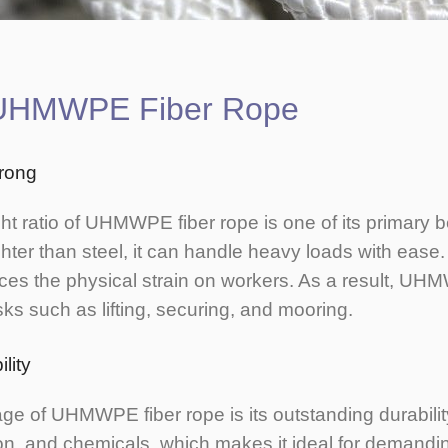
f UHMWPE Fiber Rope
trong
ht ratio of UHMWPE fiber rope is one of its primary b
ighter than steel, it can handle heavy loads with ease
es the physical strain on workers. As a result, UH
tasks such as lifting, securing, and mooring.
lity
e of UHMWPE fiber rope is its outstanding durability
on, and chemicals, which makes it ideal for demand