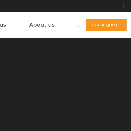
us
About us
GET A QUOTE