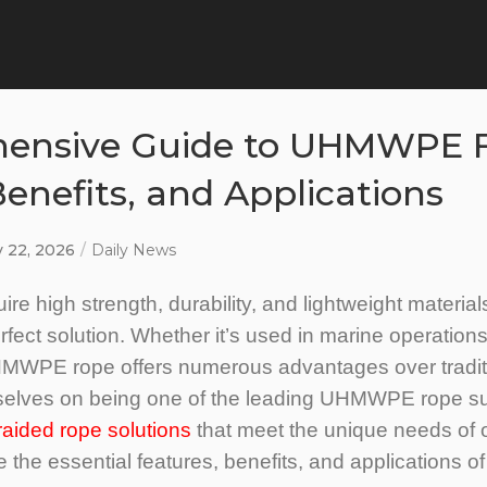
ensive Guide to UHMWPE F
Benefits, and Applications
y 22, 2026
Daily News
ire high strength, durability, and lightweight materi
fect solution. Whether it’s used in marine operations,
MWPE rope offers numerous advantages over traditi
rselves on being one of the leading UHMWPE rope sup
ded rope solutions
that meet the unique needs of ou
re the essential features, benefits, and applications