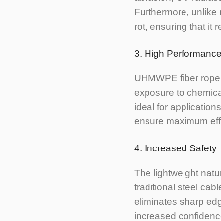
Furthermore, unlike
rot, ensuring that it 
3. High Performance
UHMWPE fiber rope e
exposure to chemical
ideal for application
ensure maximum effici
4. Increased Safety
The lightweight nat
traditional steel cab
eliminates sharp edg
increased confidence