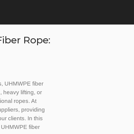
iber Rope:
als, UHMWPE fiber
 heavy lifting, or
onal ropes. At
pliers, providing
r clients. In this
 of UHMWPE fiber