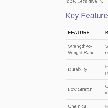
rope. Let’s dive in.
Key Featur
FEATURE
B
Strength-to-
S
Weight Ratio
e
R
Durability
p
O
Low Stretch
i
Chemical
R