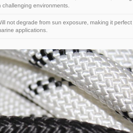
n challenging environments.
ill not degrade from sun exposure, making it perfect
arine applications.