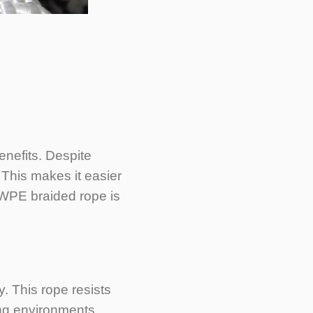
enefits. Despite
. This makes it easier
MWPE braided rope is
. This rope resists
ing environments.