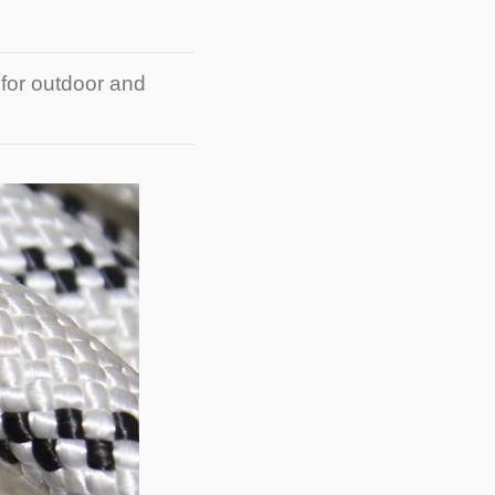
 for outdoor and