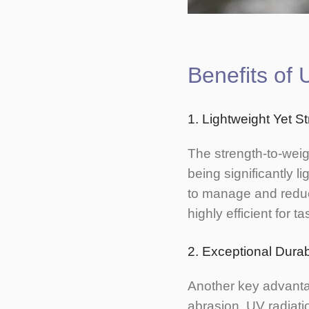
Benefits o
1. Lightweight Yet S
The strength-to-weig
being significantly l
to manage and reduc
highly efficient for 
2. Exceptional Durabi
Another key advantag
abrasion, UV radiati