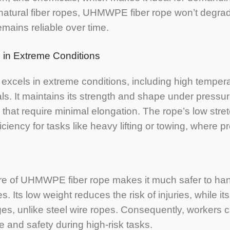
 natural fiber ropes, UHMWPE fiber rope won’t degra
remains reliable over time.
 in Extreme Conditions
xcels in extreme conditions, including high tempera
s. It maintains its strength and shape under pressur
s that require minimal elongation. The rope’s low stre
ency for tasks like heavy lifting or towing, where pre
ure of UHMWPE fiber rope makes it much safer to ha
les. Its low weight reduces the risk of injuries, while 
es, unlike steel wire ropes. Consequently, workers 
 and safety during high-risk tasks.