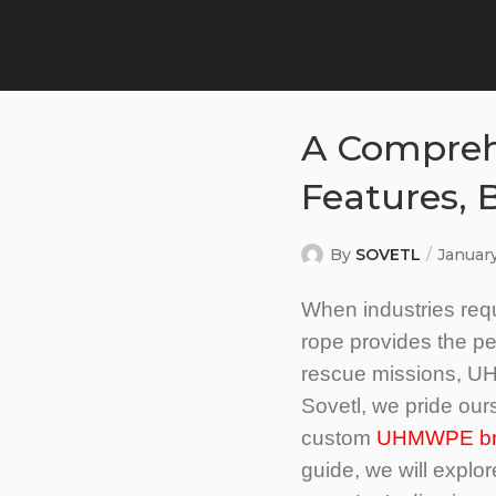
A Compreh
Features, 
By
SOVETL
Januar
When industries requ
rope provides the per
rescue missions, UH
Sovetl, we pride ou
custom
UHMWPE brai
guide, we will explo