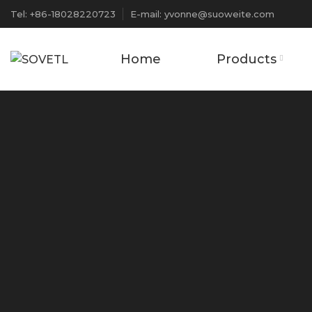
Tel: +86-18028220723
E-mail: yvonne@suoweite.com
Home
Products