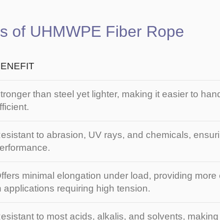
es of UHMWPE Fiber Rope
ENEFIT
tronger than steel yet lighter, making it easier to ha
fficient.
esistant to abrasion, UV rays, and chemicals, ensuri
erformance.
ffers minimal elongation under load, providing more c
n applications requiring high tension.
esistant to most acids, alkalis, and solvents, making i