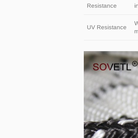
Resistance
i
W
UV Resistance
m