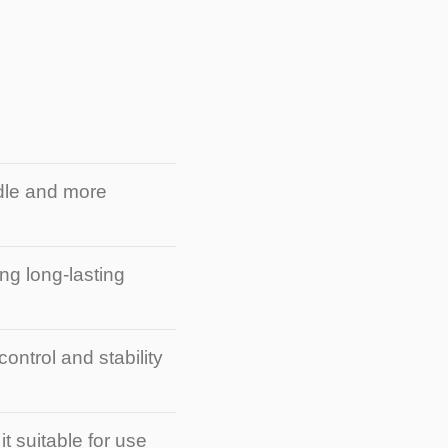
ndle and more
ng long-lasting
ontrol and stability
t suitable for use