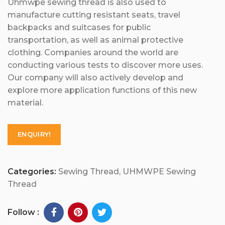
Uhmwpe sewing thread is also used to
manufacture cutting resistant seats, travel
backpacks and suitcases for public
transportation, as well as animal protective
clothing. Companies around the world are
conducting various tests to discover more uses.
Our company will also actively develop and
explore more application functions of this new
material.
ENQUIRY!
Categories:
Sewing Thread
,
UHMWPE Sewing
Thread
Follow :