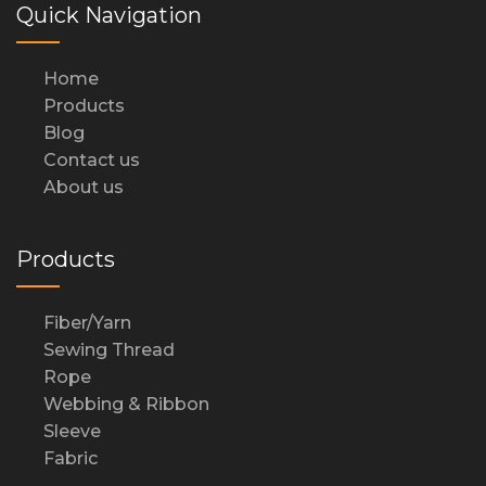
Quick Navigation
Home
Products
Blog
Contact us
About us
Products
Fiber/Yarn
Sewing Thread
Rope
Webbing & Ribbon
Sleeve
Fabric