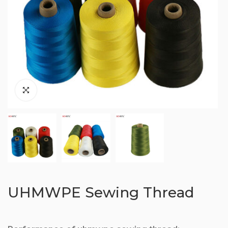
UHMWPE Sewing Thread