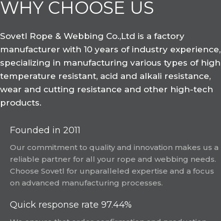
WHY CHOOSE US
Sovetl Rope & Webbing Co.,Ltd is a factory
manufacturer with 10 years of industry experience,
specializing in manufacturing various types of high
temperature resistant, acid and alkali resistance,
wear and cutting resistance and other high-tech
products.
Founded in 2011
Our commitment to quality and innovation makes us a
reliable partner for all your rope and webbing needs.
Choose Sovetl for unparalleled expertise and a focus
on advanced manufacturing processes.
Quick response rate 97.44%