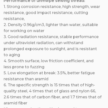
Performance of uhmwpe sewing thread:
1
. Stron
g corrosion resistance, high strength, wear
resistance, good impact resistance, cutting
resistance,
2. Density 0.96g/cm3, lighter than water, suitable
for working on water
3. Good radiation resistance, stable performance
under ultraviolet radiation, can withstand
prolonged exposure to sunlight, and is resistant
to aging
4. Smooth surface, low friction coefficient, and
less prone to fuzzing
5. Low elongation at break: 3.5%, better fatigue
resistance than aramid
6. The specific strength is 15 times that of high-
quality steel, 4 times that of glass and nylon 66,
2.6 times that of carbon fiber, and 1.7 times that of
aramid fiber