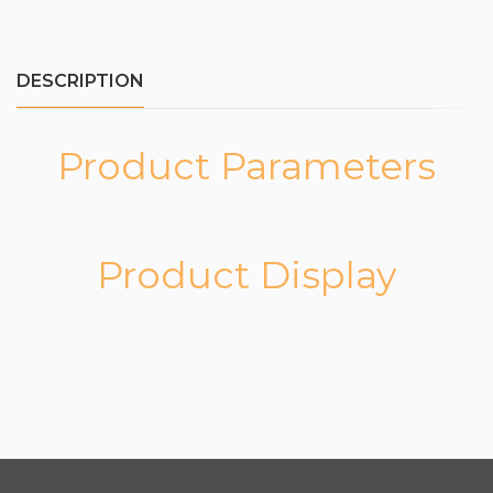
DESCRIPTION
Product Parameters
Product Display