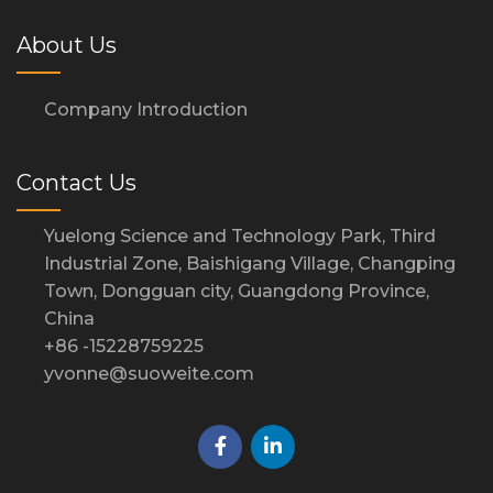
About Us
Company Introduction
Contact Us
Yuelong Science and Technology Park, Third
Industrial Zone, Baishigang Village, Changping
Town, Dongguan city, Guangdong Province,
China
+86 -15228759225
yvonne@suoweite.com