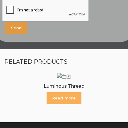
RELATED PRODUCTS
Luminous Thread
Read more