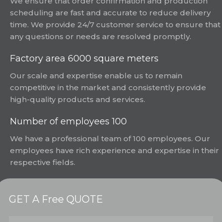
We ensure that order confirmation and production
scheduling are fast and accurate to reduce delivery
time. We provide 24/7 customer service to ensure that
any questions or needs are resolved promptly.
Factory area 6000 square meters
Our scale and expertise enable us to remain
competitive in the market and consistently provide
high-quality products and services.
Number of employees 100
We have a professional team of 100 employees. Our
employees have rich experience and expertise in their
respective fields.
GET A Free QUOTE