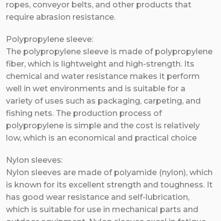
ropes, conveyor belts, and other products that
require abrasion resistance.
Polypropylene sleeve:
The polypropylene sleeve is made of polypropylene
fiber, which is lightweight and high-strength. Its
chemical and water resistance makes it perform
well in wet environments and is suitable for a
variety of uses such as packaging, carpeting, and
fishing nets. The production process of
polypropylene is simple and the cost is relatively
low, which is an economical and practical choice
Nylon sleeves:
Nylon sleeves are made of polyamide (nylon), which
is known for its excellent strength and toughness. It
has good wear resistance and self-lubrication,
which is suitable for use in mechanical parts and