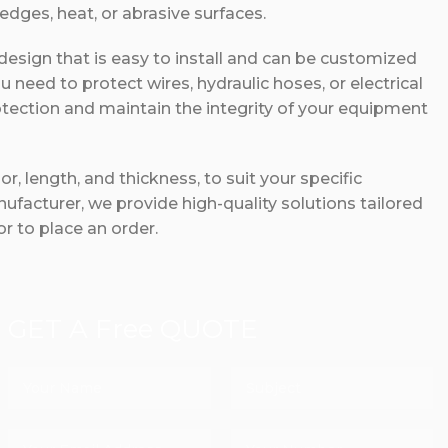
dges, heat, or abrasive surfaces.
 design that is easy to install and can be customized
ou need to protect wires, hydraulic hoses, or electrical
otection and maintain the integrity of your equipment
r, length, and thickness, to suit your specific
ufacturer, we provide high-quality solutions tailored
r to place an order.
GET A Free QUOTE