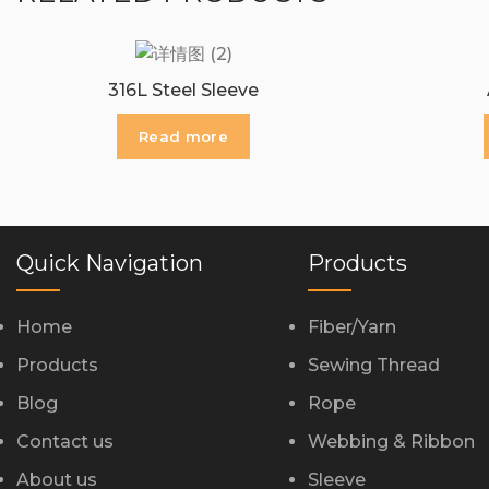
316L Steel Sleeve
Read more
Quick Navigation
Products
Home
Fiber/Yarn
Products
Sewing Thread
Blog
Rope
Contact us
Webbing & Ribbon
About us
Sleeve