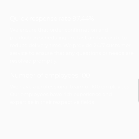
Quick response rate 97.44%
We ensure that order confirmation and
production scheduling are fast and accurate to
reduce delivery time. We provide 24/7 customer
service to ensure that any questions or needs are
resolved promptly.
Number of employees 100
We have a professional team of 100 employees.
Our employees have rich experience and
expertise in their respective fields.