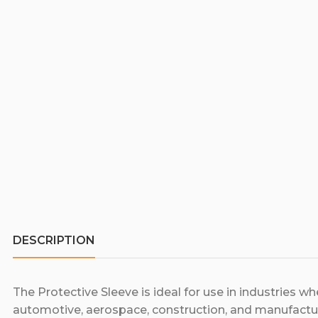
DESCRIPTION
The Protective Sleeve is ideal for use in industries w
automotive, aerospace, construction, and manufactur