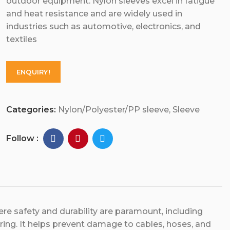
outdoor equipment. Nylon sleeves excel in fatigue
and heat resistance and are widely used in
industries such as automotive, electronics, and
textiles
ENQUIRY!
Categories:
Nylon/Polyester/PP sleeve
,
Sleeve
Follow :
here safety and durability are paramount, including
ing. It helps prevent damage to cables, hoses, and