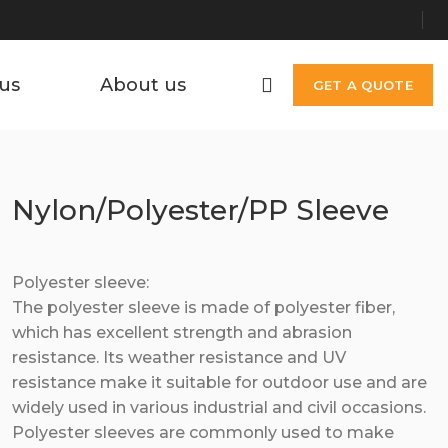
us
About us
GET A QUOTE
Nylon/Polyester/PP Sleeve
Polyester sleeve:
The polyester sleeve is made of polyester fiber,
which has excellent strength and abrasion
resistance. Its weather resistance and UV
resistance make it suitable for outdoor use and are
widely used in various industrial and civil occasions.
Polyester sleeves are commonly used to make