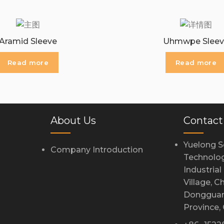
Aramid Sleeve
Uhmwpe Sleev
Read more
Read more
About Us
Contact
Yuelong S
Company Introduction
Technolog
Industria
Village, 
Dongguan
Province,