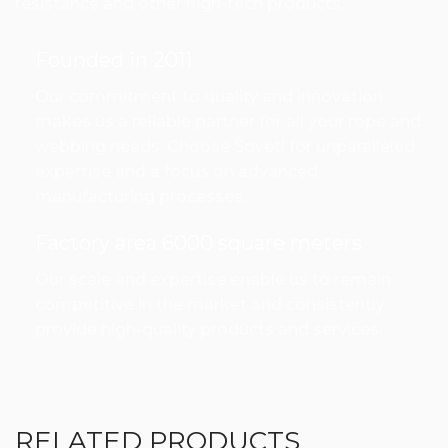
resistance and other high-tech products.
Founded in 2011
Our commitment to quality and innovation
makes us a reliable partner for all your rope and
webbing needs. Choose Sovetl for unparalleled
expertise and a focus on advanced
manufacturing processes.
Factory area 6000 square meters
Our scale and expertise enable us to remain
competitive in the market and consistently
provide high-quality products and services.
RELATED PRODUCTS