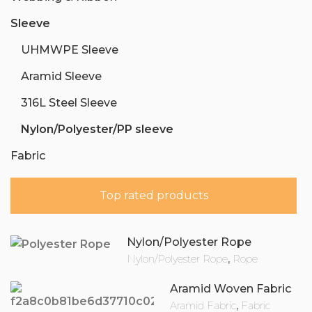
Sleeve
UHMWPE Sleeve
Aramid Sleeve
316L Steel Sleeve
Nylon/Polyester/PP sleeve
Fabric
Top rated products
Nylon/Polyester Rope
Nylon/Polyester Rope
,
Rope
Aramid Woven Fabric
Aramid Fabric
,
Fabric