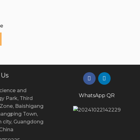
e
 Us
cience and
WhatsApp QR
y Park, Third
l Zone, Baishigang
Changping Town,
 city, Guangdong
 China