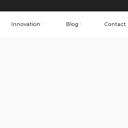
Innovation
Blog
Contact 