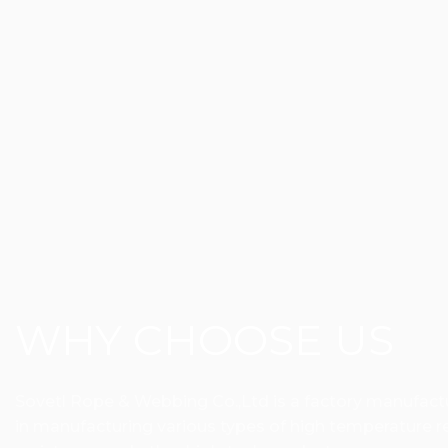
WHY CHOOSE US
Sovetl Rope & Webbing Co.,Ltd is a factory manufactur
in manufacturing various types of high temperature res