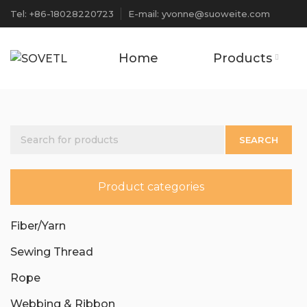
Tel: +86-18028220723
E-mail: yvonne@suoweite.com
Home
Products
SEARCH
Product categories
Fiber/Yarn
Sewing Thread
Rope
Webbing & Ribbon