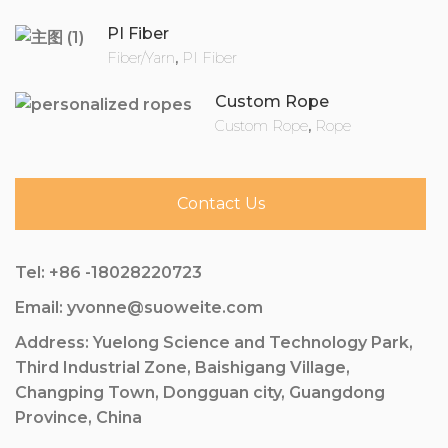
PI Fiber
Fiber/Yarn
,
PI Fiber
Custom Rope
Custom Rope
,
Rope
Contact Us
Tel: +86 -18028220723
Email: yvonne@suoweite.com
Address: Yuelong Science and Technology Park,
Third Industrial Zone, Baishigang Village,
Changping Town, Dongguan city, Guangdong
Province, China