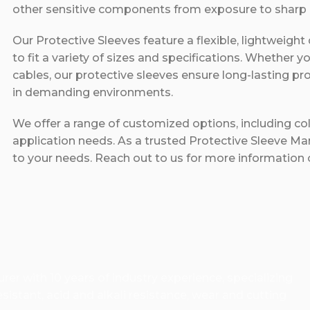
other sensitive components from exposure to sharp e
Our Protective Sleeves feature a flexible, lightweight
to fit a variety of sizes and specifications. Whether y
cables, our protective sleeves ensure long-lasting pr
in demanding environments.
We offer a range of customized options, including colo
application needs. As a trusted Protective Sleeve Man
to your needs. Reach out to us for more information o
er with 10 years of industry experience, specializing
istant, acid and alkali resistance, wear and cutting