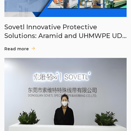
Sovetl Innovative Protective
Solutions: Aramid and UHMWPE UD
Cloths
Read more