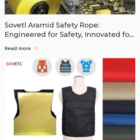
Sovetl Aramid Safety Rope:
Engineered for Safety, Innovated for
Rescue
Read more