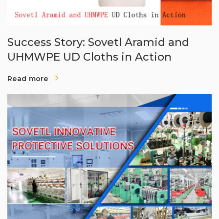
Success Story: Sovetl Aramid and
UHMWPE UD Cloths in Action
Read more