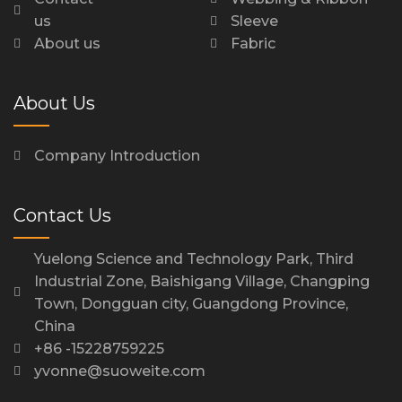
us
Sleeve
About us
Fabric
About Us
Company Introduction
Contact Us
Yuelong Science and Technology Park, Third
Industrial Zone, Baishigang Village, Changping
Town, Dongguan city, Guangdong Province,
China
+86 -15228759225
yvonne@suoweite.com