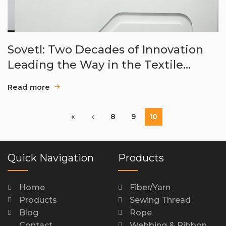
Sovetl: Two Decades of Innovation
Leading the Way in the Textile
Auxiliary Industry
Read more
«
‹
8
9
10
Quick Navigation
Products
Home
Fiber/Yarn
Products
Sewing Thread
Blog
Rope
Contact
Webbing & Ribbon